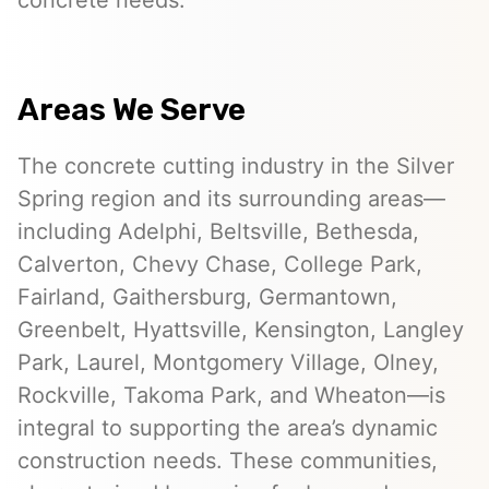
concrete needs.
Areas We Serve
The concrete cutting industry in the Silver
Spring region and its surrounding areas—
including Adelphi, Beltsville, Bethesda,
Calverton, Chevy Chase, College Park,
Fairland, Gaithersburg, Germantown,
Greenbelt, Hyattsville, Kensington, Langley
Park, Laurel, Montgomery Village, Olney,
Rockville, Takoma Park, and Wheaton—is
integral to supporting the area’s dynamic
construction needs. These communities,