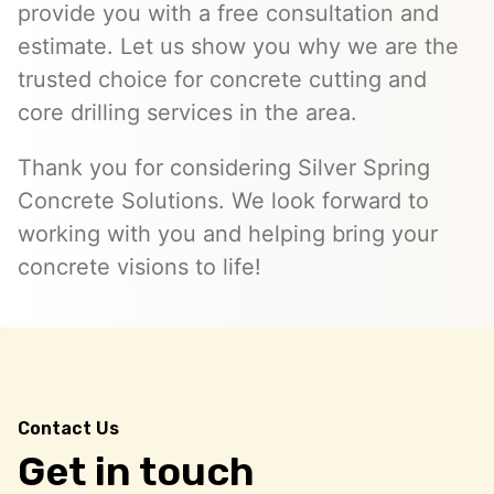
provide you with a free consultation and
estimate. Let us show you why we are the
trusted choice for concrete cutting and
core drilling services in the area.
Thank you for considering Silver Spring
Concrete Solutions. We look forward to
working with you and helping bring your
concrete visions to life!
Contact Us
Get in touch