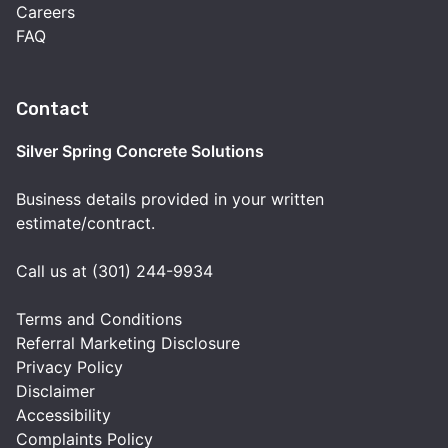
Careers
FAQ
Contact
Silver Spring Concrete Solutions
Business details provided in your written
estimate/contract.
Call us at (301) 244-9934
Terms and Conditions
Referral Marketing Disclosure
Privacy Policy
Disclaimer
Accessibility
Complaints Policy