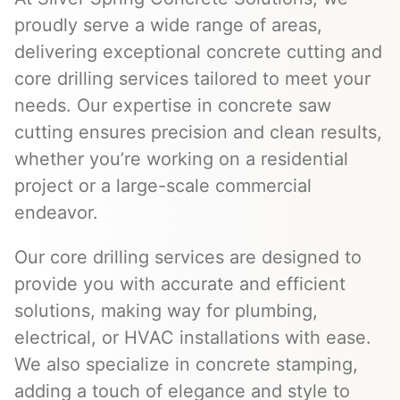
proudly serve a wide range of areas,
delivering exceptional concrete cutting and
core drilling services tailored to meet your
needs. Our expertise in concrete saw
cutting ensures precision and clean results,
whether you’re working on a residential
project or a large-scale commercial
endeavor.
Our core drilling services are designed to
provide you with accurate and efficient
solutions, making way for plumbing,
electrical, or HVAC installations with ease.
We also specialize in concrete stamping,
adding a touch of elegance and style to