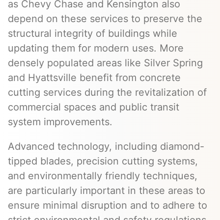
as Chevy Chase and Kensington also
depend on these services to preserve the
structural integrity of buildings while
updating them for modern uses. More
densely populated areas like Silver Spring
and Hyattsville benefit from concrete
cutting services during the revitalization of
commercial spaces and public transit
system improvements.
Advanced technology, including diamond-
tipped blades, precision cutting systems,
and environmentally friendly techniques,
are particularly important in these areas to
ensure minimal disruption and to adhere to