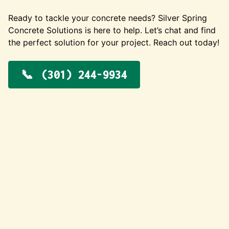
Ready to tackle your concrete needs? Silver Spring
Concrete Solutions is here to help. Let’s chat and find
the perfect solution for your project. Reach out today!
(301) 244-9934