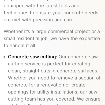
equipped with the latest tools and
techniques to ensure your concrete needs
are met with precision and care.
Whether it’s a large commercial project or a
small residential job, we have the expertise
to handle it all.
Concrete saw cutting:
Our concrete saw
cutting service is perfect for creating
clean, straight cuts in concrete surfaces.
Whether you need to remove a section of
concrete for a renovation or create
openings for utility installations, our saw
cutting team has you covered. We ensure