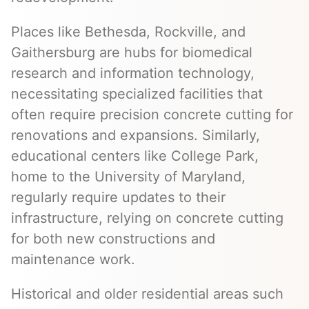
Places like Bethesda, Rockville, and
Gaithersburg are hubs for biomedical
research and information technology,
necessitating specialized facilities that
often require precision concrete cutting for
renovations and expansions. Similarly,
educational centers like College Park,
home to the University of Maryland,
regularly require updates to their
infrastructure, relying on concrete cutting
for both new constructions and
maintenance work.
Historical and older residential areas such