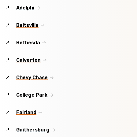
Adelphi
Beltsville
Bethesda
Calverton
Chevy Chase
College Park
Fairland
Gaithersburg