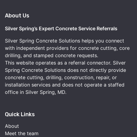
About Us
Silver Spring’s Expert Concrete Service Referrals
Silver Spring Concrete Solutions helps you connect
with independent providers for concrete cutting, core
drilling, and stamped concrete requests.
This website operates as a referral connector. Silver
Spring Concrete Solutions does not directly provide
concrete cutting, drilling, construction, repair, or
installation services and does not operate a staffed
office in Silver Spring, MD.
Quick Links
About
Meet the team