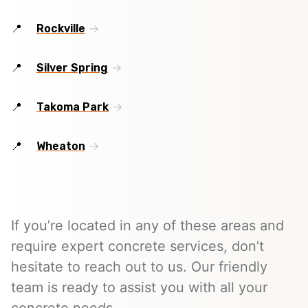
Rockville
Silver Spring
Takoma Park
Wheaton
If you’re located in any of these areas and
require expert concrete services, don’t
hesitate to reach out to us. Our friendly
team is ready to assist you with all your