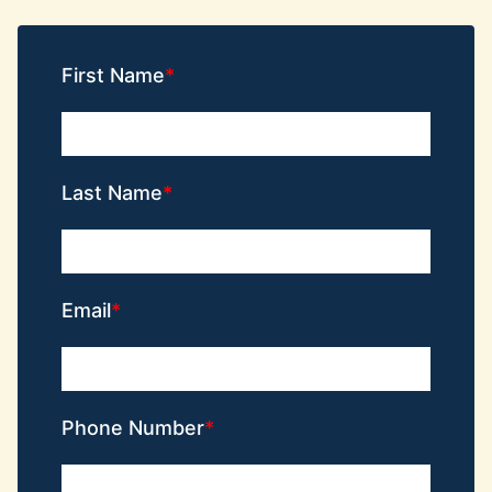
First Name
Last Name
Email
Phone Number