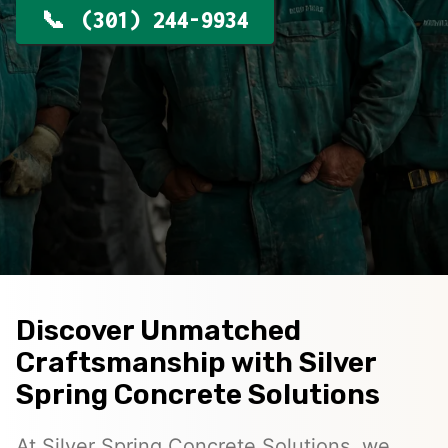
(301) 244-9934
Discover Unmatched
Craftsmanship with Silver
Spring Concrete Solutions
At Silver Spring Concrete Solutions, we