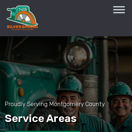
Proudly Serving Montgomery County
Service Areas