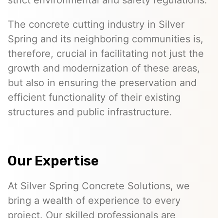
strict environmental and safety regulations.
The concrete cutting industry in Silver
Spring and its neighboring communities is,
therefore, crucial in facilitating not just the
growth and modernization of these areas,
but also in ensuring the preservation and
efficient functionality of their existing
structures and public infrastructure.
Our Expertise
At Silver Spring Concrete Solutions, we
bring a wealth of experience to every
project. Our skilled professionals are