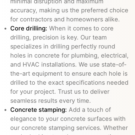
minimal disruption and maximum
accuracy, making us the preferred choice
for contractors and homeowners alike.
Core drilling:
When it comes to core
drilling, precision is key. Our team
specializes in drilling perfectly round
holes in concrete for plumbing, electrical,
and HVAC installations. We use state-of-
the-art equipment to ensure each hole is
drilled to the exact specifications needed
for your project. Trust us to deliver
seamless results every time.
Concrete stamping:
Add a touch of
elegance to your concrete surfaces with
our concrete stamping services. Whether