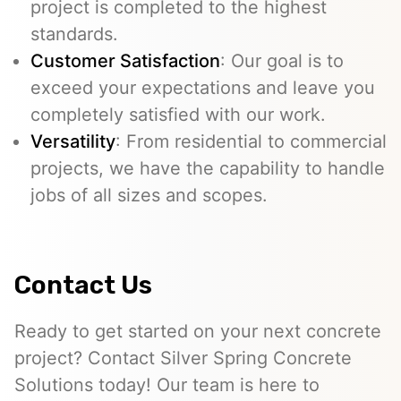
project is completed to the highest
standards.
Customer Satisfaction
: Our goal is to
exceed your expectations and leave you
completely satisfied with our work.
Versatility
: From residential to commercial
projects, we have the capability to handle
jobs of all sizes and scopes.
Contact Us
Ready to get started on your next concrete
project? Contact Silver Spring Concrete
Solutions today! Our team is here to