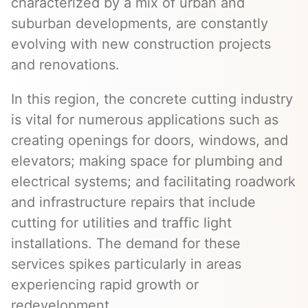
characterized by a mix of urban and
suburban developments, are constantly
evolving with new construction projects
and renovations.
In this region, the concrete cutting industry
is vital for numerous applications such as
creating openings for doors, windows, and
elevators; making space for plumbing and
electrical systems; and facilitating roadwork
and infrastructure repairs that include
cutting for utilities and traffic light
installations. The demand for these
services spikes particularly in areas
experiencing rapid growth or
redevelopment.