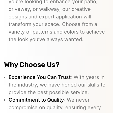
you’re looking to enhance your patio,
driveway, or walkway, our creative
designs and expert application will
transform your space. Choose from a
variety of patterns and colors to achieve
the look you’ve always wanted.
Why Choose Us?
Experience You Can Trust
: With years in
the industry, we have honed our skills to
provide the best possible service.
Commitment to Quality
: We never
compromise on quality, ensuring every