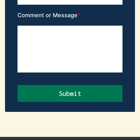
Comment or Message