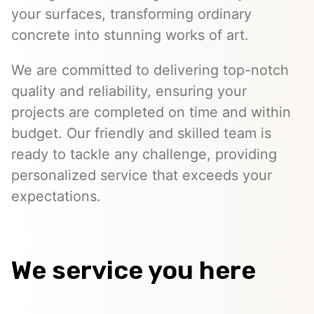
your surfaces, transforming ordinary
concrete into stunning works of art.
We are committed to delivering top-notch
quality and reliability, ensuring your
projects are completed on time and within
budget. Our friendly and skilled team is
ready to tackle any challenge, providing
personalized service that exceeds your
expectations.
We service you here