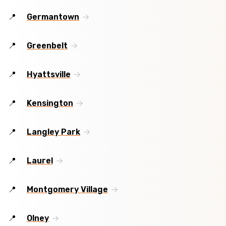
Germantown
Greenbelt
Hyattsville
Kensington
Langley Park
Laurel
Montgomery Village
Olney