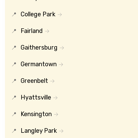
College Park
Fairland
Gaithersburg
Germantown
Greenbelt
Hyattsville
Kensington
Langley Park