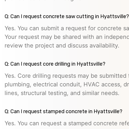
Q: Can I request concrete saw cutting in Hyattsville?
Yes. You can submit a request for concrete saw
Your request may be shared with an indepen
review the project and discuss availability.
Q: Can I request core drilling in Hyattsville?
Yes. Core drilling requests may be submitted f
plumbing, electrical conduit, HVAC access, dra
lines, structural testing, and similar needs.
Q: Can I request stamped concrete in Hyattsville?
Yes. You can request a stamped concrete refer