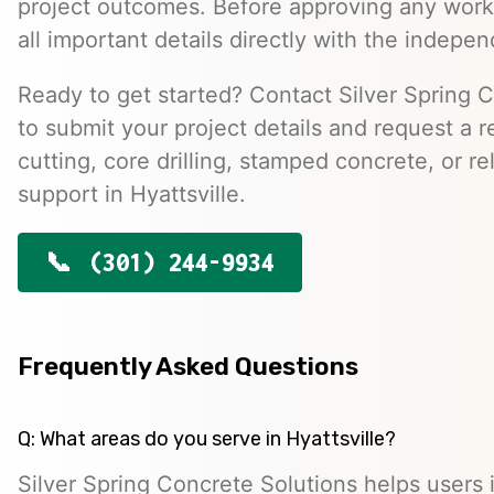
project outcomes. Before approving any work
all important details directly with the indepen
Ready to get started? Contact Silver Spring 
to submit your project details and request a r
cutting, core drilling, stamped concrete, or r
support in Hyattsville.
(301) 244-9934
Frequently Asked Questions
Q: What areas do you serve in Hyattsville?
Silver Spring Concrete Solutions helps users i