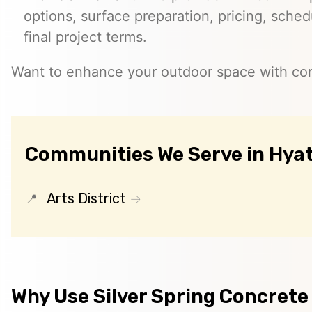
options, surface preparation, pricing, sched
final project terms.
Want to enhance your outdoor space with co
Communities We Serve in Hyat
Arts District
Why Use Silver Spring Concrete