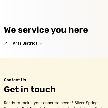
We service you here
Arts District
Contact Us
Get in touch
Ready to tackle your concrete needs? Silver Spring