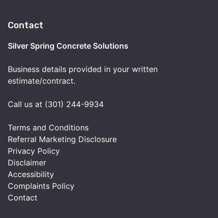
Contact
Silver Spring Concrete Solutions
Business details provided in your written
estimate/contract.
Call us at (301) 244-9934
Terms and Conditions
Referral Marketing Disclosure
Privacy Policy
Disclaimer
Accessibility
Complaints Policy
Contact