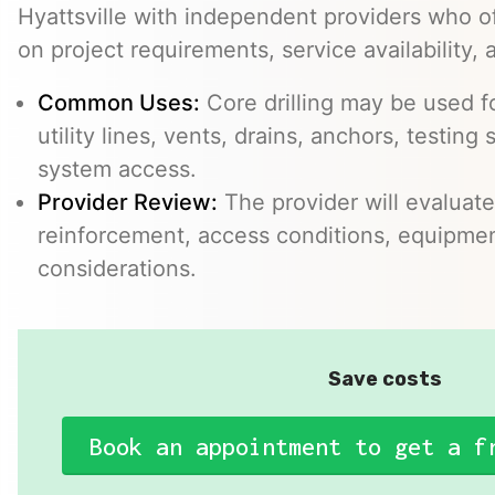
Hyattsville with independent providers who of
on project requirements, service availability, 
Common Uses:
Core drilling may be used f
utility lines, vents, drains, anchors, testin
system access.
Provider Review:
The provider will evaluate
reinforcement, access conditions, equipme
considerations.
Save costs
Book an appointment to get a f