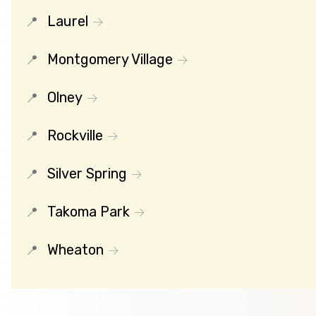
Laurel
Montgomery Village
Olney
Rockville
Silver Spring
Takoma Park
Wheaton