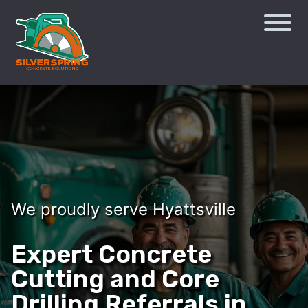
We proudly serve Hyattsville
Expert Concrete
Cutting and Core
Drilling Referrals in