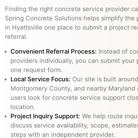
Finding the right concrete service provider ca
Spring Concrete Solutions helps simplify the 
in Hyattsville one place to submit a project r
referral.
Convenient Referral Process:
Instead of con
providers individually, you can submit your 
one request form.
Local Service Focus:
Our site is built around
Montgomery County, and nearby Maryland 
users look for concrete service support clos
location.
Project Inquiry Support:
We help route inqui
discuss service availability, scope, estimate
steps with an independent provider.