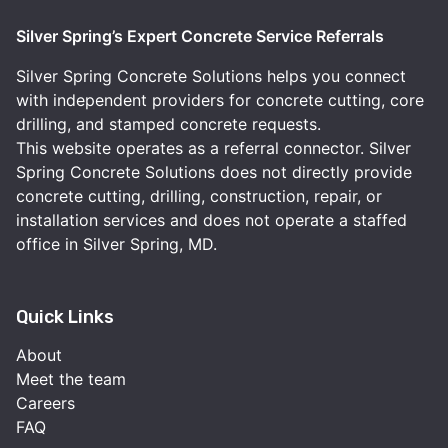
Silver Spring’s Expert Concrete Service Referrals
Silver Spring Concrete Solutions helps you connect
with independent providers for concrete cutting, core
drilling, and stamped concrete requests.
This website operates as a referral connector. Silver
Spring Concrete Solutions does not directly provide
concrete cutting, drilling, construction, repair, or
installation services and does not operate a staffed
office in Silver Spring, MD.
Quick Links
About
Meet the team
Careers
FAQ