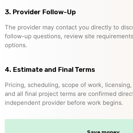
3. Provider Follow-Up
The provider may contact you directly to disc
follow-up questions, review site requirements
options.
4. Estimate and Final Terms
Pricing, scheduling, scope of work, licensing,
and all final project terms are confirmed dir
independent provider before work begins.
Save money