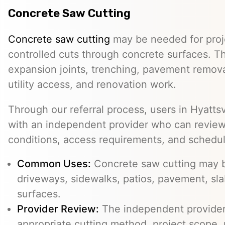
Concrete Saw Cutting
Concrete saw cutting
may be needed for proje
controlled cuts through concrete surfaces. Th
expansion joints, trenching, pavement removal
utility access, and renovation work.
Through our referral process, users in Hyatt
with an independent provider who can review t
conditions, access requirements, and schedu
Common Uses:
Concrete saw cutting may be
driveways, sidewalks, patios, pavement, sl
surfaces.
Provider Review:
The independent provider 
appropriate cutting method, project scope, 