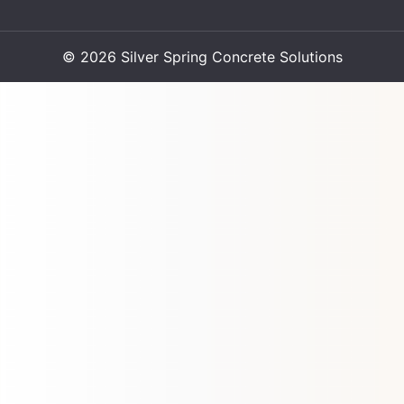
© 2026 Silver Spring Concrete Solutions