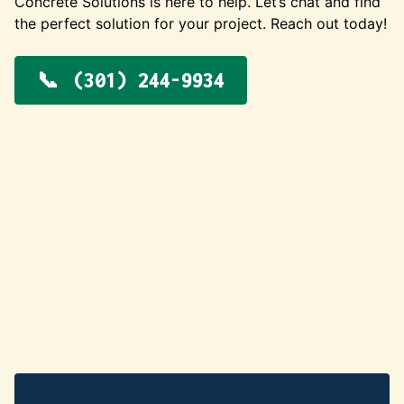
Concrete Solutions is here to help. Let’s chat and find
the perfect solution for your project. Reach out today!
(301) 244-9934