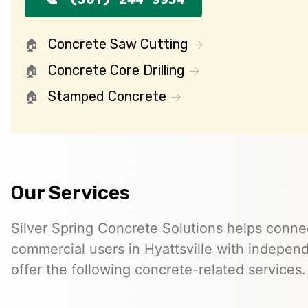
Concrete Saw Cutting
Concrete Core Drilling
Stamped Concrete
Our Services
Silver Spring Concrete Solutions helps connec
commercial users in Hyattsville with indepe
offer the following concrete-related services.