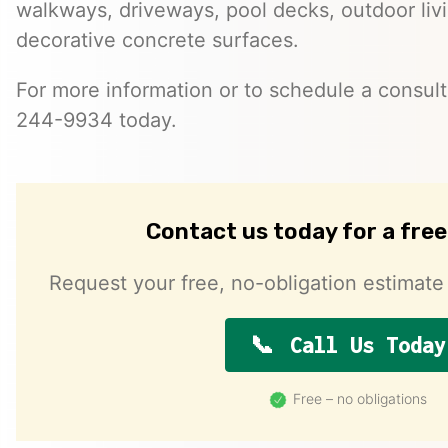
walkways, driveways, pool decks, outdoor liv
decorative concrete surfaces.
For more information or to schedule a consulta
244-9934 today.
Contact us today for a fre
Request your free, no-obligation estimate 
Call Us Today
Free – no obligations