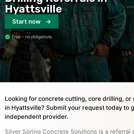
Hyattsville
Start now
Free – no obligations
Looking for concrete cutting, core drilling, o
in Hyattsville? Submit your request today to 
independent provider.
Silver Spring Concrete Solutions is a referral