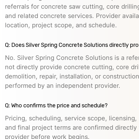
referrals for concrete saw cutting, core drill
and related concrete services. Provider avail
location, project scope, and schedule.
Q: Does Silver Spring Concrete Solutions directly pr
No. Silver Spring Concrete Solutions is a ref
not directly provide concrete cutting, core dr
demolition, repair, installation, or constructio
performed by an independent provider.
Q: Who confirms the price and schedule?
Pricing, scheduling, service scope, licensing,
and final project terms are confirmed directl
provider before work begins.