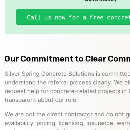
Call us now for a free concre
Our Commitment to Clear Com
Silver Spring Concrete Solutions is committed
understand the referral process clearly. We ai
request help for concrete-related projects in 
transparent about our role.
We are not the direct contractor and do not 
availability, pricing, licensing, insurance, warr