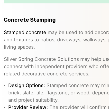
Concrete Stamping
Stamped concrete
may be used to add decorat
and textures to patios, driveways, walkways,
living spaces.
Silver Spring Concrete Solutions may help use
connect with independent providers who offe
related decorative concrete services.
Design Options:
Stamped concrete may mimi
brick, slate, tile, flagstone, or wood, depe
and project suitability.
Provider Review:
The provider will confirm 