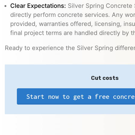
Clear Expectations:
Silver Spring Concrete 
directly perform concrete services. Any wo
provided, warranties offered, licensing, ins
final project terms are handled directly by 
Ready to experience the Silver Spring differ
Cut costs
Start now to get a free concre