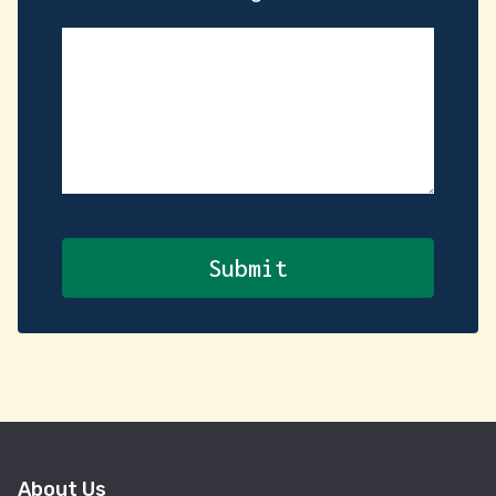
About Us