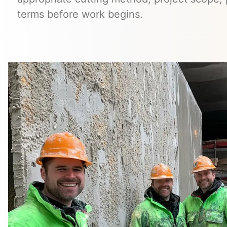
terms before work begins.