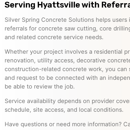
Serving Hyattsville with Referr
Silver Spring Concrete Solutions helps users i
referrals for concrete saw cutting, core drill
and related concrete service needs.
Whether your project involves a residential p
renovation, utility access, decorative concret
construction-related concrete work, you can 
and request to be connected with an indepe
be able to review the job.
Service availability depends on provider cove
schedule, site access, and local conditions.
Have questions or need more information? Ca