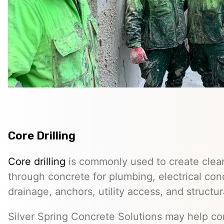
Core Drilling
Core drilling
is commonly used to create clean
through concrete for plumbing, electrical co
drainage, anchors, utility access, and structur
Silver Spring Concrete Solutions may help co