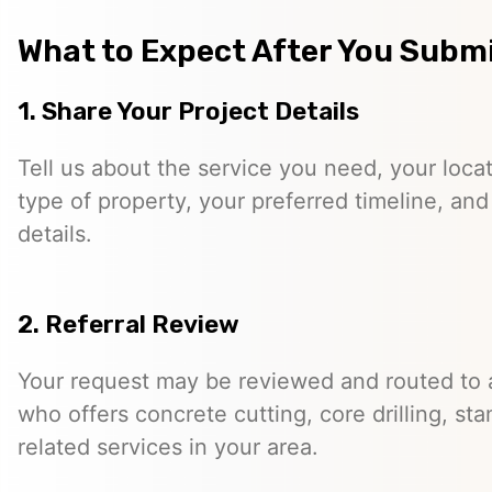
What to Expect After You Subm
1. Share Your Project Details
Tell us about the service you need, your locati
type of property, your preferred timeline, and
details.
2. Referral Review
Your request may be reviewed and routed to 
who offers concrete cutting, core drilling, st
related services in your area.