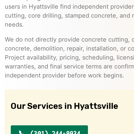
users in Hyattsville find independent provide
cutting, core drilling, stamped concrete, and 
needs.
We do not directly provide concrete cutting, c
concrete, demolition, repair, installation, or c
Project availability, pricing, scheduling, licen
warranties, and final service terms are confir
independent provider before work begins.
Our Services in Hyattsville
(301) 244-9934