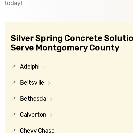
today!
Silver Spring Concrete Solutio
Serve Montgomery County
Adelphi
Beltsville
Bethesda
Calverton
Chevy Chase