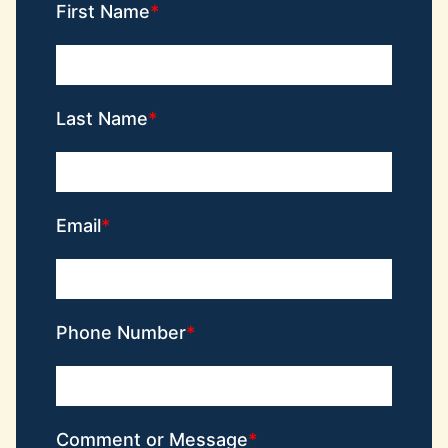
First Name
Last Name
Email
Phone Number
Comment or Message