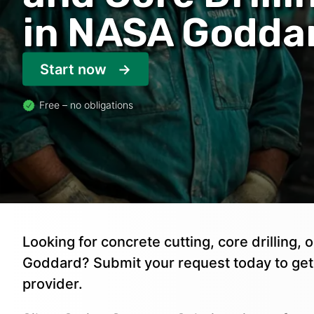
in NASA Godda
Start now
Free – no obligations
Looking for concrete cutting, core drilling
Goddard? Submit your request today to ge
provider.