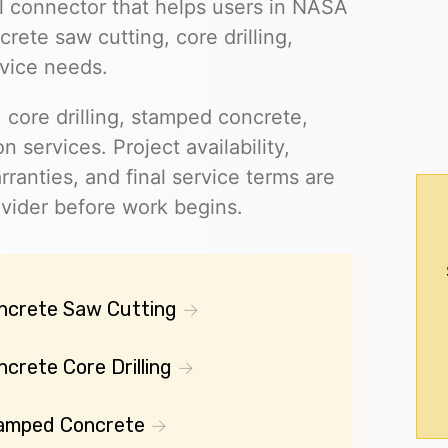
al connector that helps users in NASA
ete saw cutting, core drilling,
vice needs.
 core drilling, stamped concrete,
on services. Project availability,
rranties, and final service terms are
ovider before work begins.
ncrete Saw Cutting
crete Core Drilling
amped Concrete