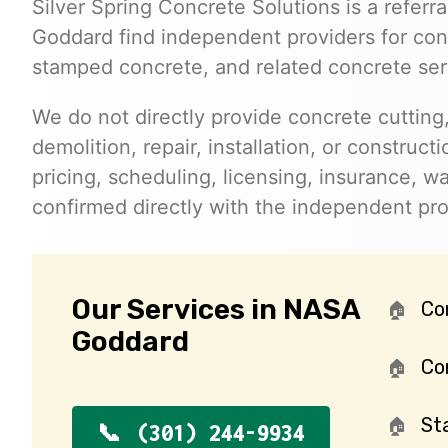
Silver Spring Concrete Solutions is a referr
Goddard find independent providers for concr
stamped concrete, and related concrete ser
We do not directly provide concrete cutting,
demolition, repair, installation, or constructi
pricing, scheduling, licensing, insurance, wa
confirmed directly with the independent pr
Our Services in NASA
Co
Goddard
Con
St
(301) 244-9934