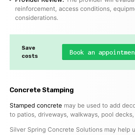
reinforcement, access conditions, equipm
considerations.
Save
Book an appointmen
costs
Concrete Stamping
Stamped concrete
may be used to add decor
to patios, driveways, walkways, pool decks,
Silver Spring Concrete Solutions may help