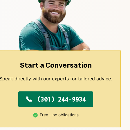
Start a Conversation
Speak directly with our experts for tailored advice.
(301) 244-9934
Free – no obligations