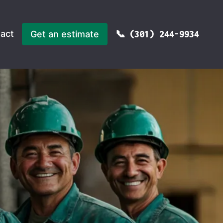
act
Get an estimate
(301) 244-9934