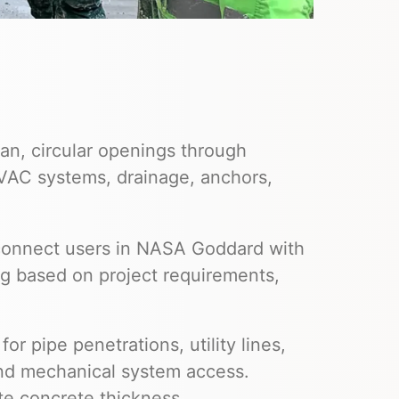
an, circular openings through
HVAC systems, drainage, anchors,
 connect users in NASA Goddard with
ng based on project requirements,
or pipe penetrations, utility lines,
and mechanical system access.
te concrete thickness,