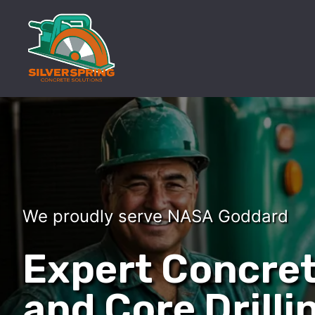
We proudly serve NASA Goddard
Expert Concret
and Core Drilli