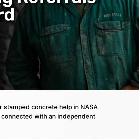
rd
, or stamped concrete help in NASA
t connected with an independent