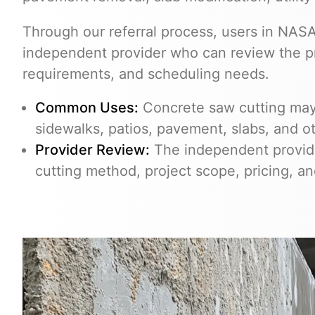
Through our referral process, users in NA
independent provider who can review the pro
requirements, and scheduling needs.
Common Uses:
Concrete saw cutting may 
sidewalks, patios, pavement, slabs, and o
Provider Review:
The independent provider
cutting method, project scope, pricing, a