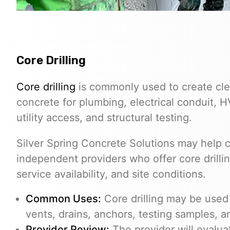
Core Drilling
Core drilling
is commonly used to create cle
concrete for plumbing, electrical conduit, 
utility access, and structural testing.
Silver Spring Concrete Solutions may help
independent providers who offer core drilli
service availability, and site conditions.
Common Uses:
Core drilling may be used f
vents, drains, anchors, testing samples, 
Provider Review:
The provider will evalua