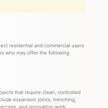
ect residential and commercial users
s who may offer the following
ects that require clean, controlled
clude expansion joints, trenching,
y access, and renovation work.