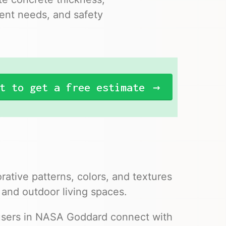
ent needs, and safety
t to get a free estimate
ative patterns, colors, and textures
 and outdoor living spaces.
 users in NASA Goddard connect with