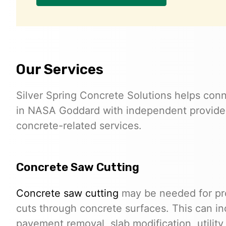
Our Services
Silver Spring Concrete Solutions helps conn
in NASA Goddard with independent provider
concrete-related services.
Concrete Saw Cutting
Concrete saw cutting
may be needed for proj
cuts through concrete surfaces. This can in
pavement removal, slab modification, utilit