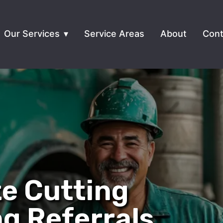
Our Services
Service Areas
About
Cont
e Cutting
ng Referrals