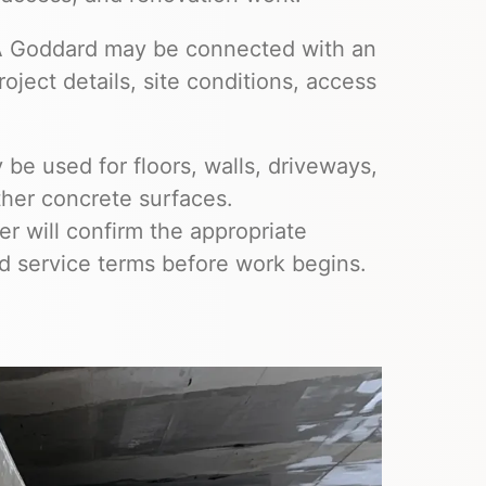
SA Goddard may be connected with an
ject details, site conditions, access
be used for floors, walls, driveways,
ther concrete surfaces.
 will confirm the appropriate
nd service terms before work begins.