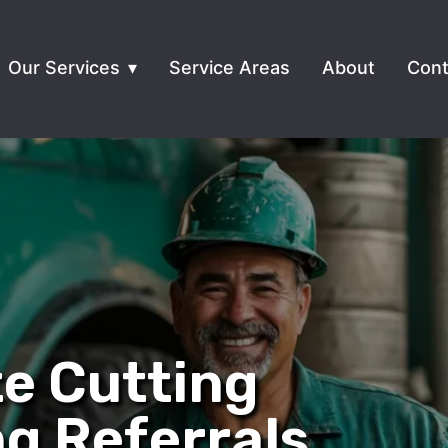
Our Services
Service Areas
About
Cont
e Cutting
ng Referrals