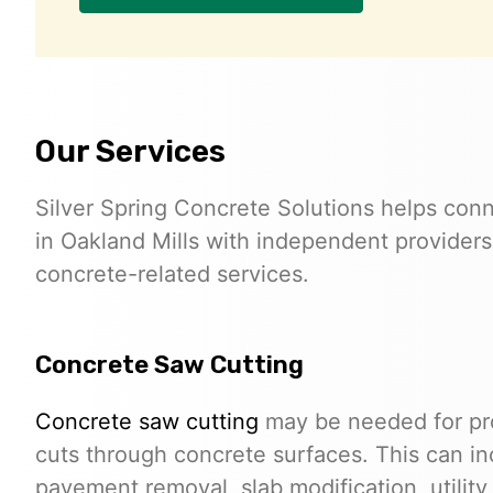
Our Services
Silver Spring Concrete Solutions helps conn
in Oakland Mills with independent providers
concrete-related services.
Concrete Saw Cutting
Concrete saw cutting
may be needed for proj
cuts through concrete surfaces. This can in
pavement removal, slab modification, utilit