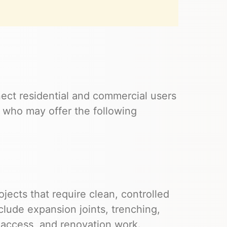
ect residential and commercial users
 who may offer the following
ects that require clean, controlled
clude expansion joints, trenching,
y access, and renovation work.