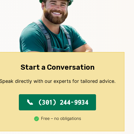
Start a Conversation
Speak directly with our experts for tailored advice.
(301) 244-9934
Free – no obligations