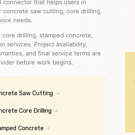
l connector that helps users in
 concrete saw cutting, core drilling,
vice needs.
 core drilling, stamped concrete,
on services. Project availability,
rranties, and final service terms are
ovider before work begins.
ncrete Saw Cutting
crete Core Drilling
amped Concrete