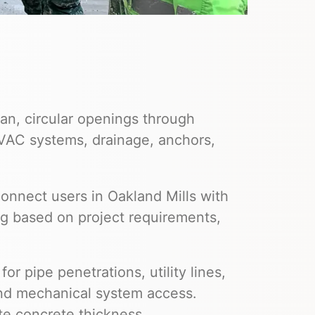
an, circular openings through
HVAC systems, drainage, anchors,
onnect users in Oakland Mills with
ng based on project requirements,
or pipe penetrations, utility lines,
and mechanical system access.
te concrete thickness,