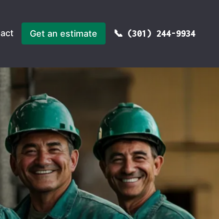
act
Get an estimate
(301) 244-9934