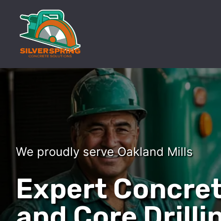
We proudly serve Oakland Mills
Expert Concret
and Core Drilli