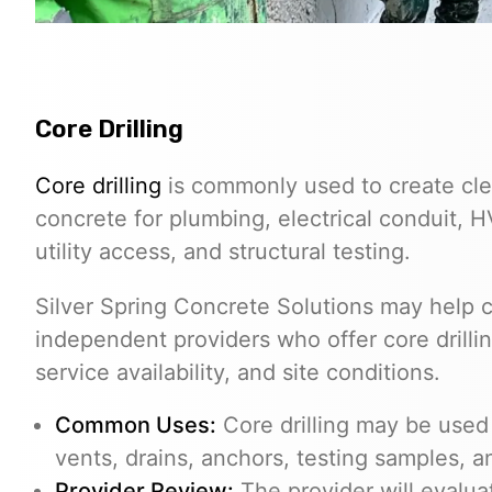
Core Drilling
Core drilling
is commonly used to create cle
concrete for plumbing, electrical conduit, 
utility access, and structural testing.
Silver Spring Concrete Solutions may help c
independent providers who offer core drilli
service availability, and site conditions.
Common Uses:
Core drilling may be used f
vents, drains, anchors, testing samples, 
Provider Review:
The provider will evalua