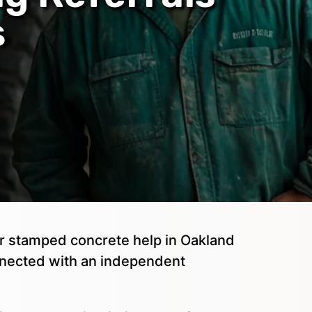
s
 or stamped concrete help in Oakland
nnected with an independent