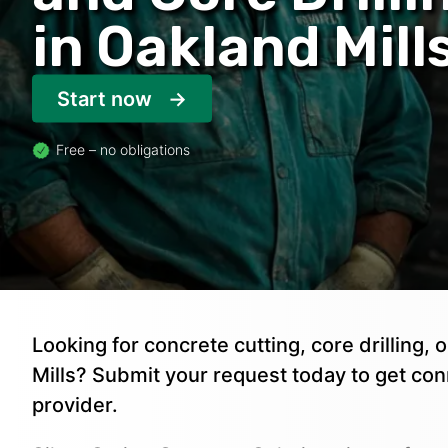
in Oakland Mill
Start now
Free – no obligations
Looking for concrete cutting, core drilling,
Mills? Submit your request today to get co
provider.