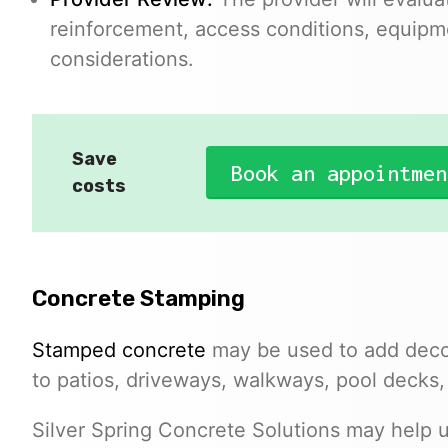
reinforcement, access conditions, equipm
considerations.
Save
Book an appointmen
costs
Concrete Stamping
Stamped concrete
may be used to add decor
to patios, driveways, walkways, pool decks,
Silver Spring Concrete Solutions may help u