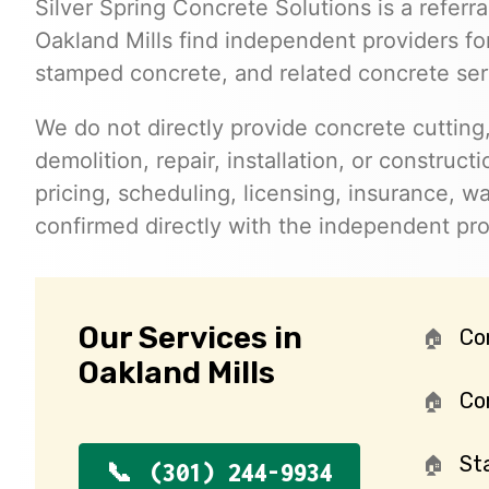
Silver Spring Concrete Solutions is a referra
Oakland Mills find independent providers for
stamped concrete, and related concrete ser
We do not directly provide concrete cutting,
demolition, repair, installation, or constructi
pricing, scheduling, licensing, insurance, wa
confirmed directly with the independent pr
Our Services in
Co
Oakland Mills
Con
St
(301) 244-9934