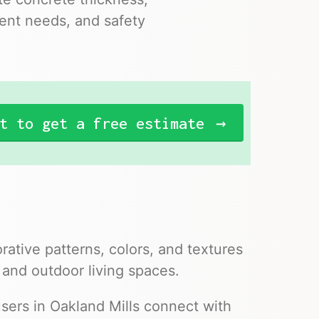
ent needs, and safety
t to get a free estimate
ative patterns, colors, and textures
 and outdoor living spaces.
sers in Oakland Mills connect with