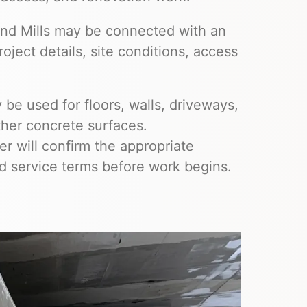
land Mills may be connected with an
ject details, site conditions, access
be used for floors, walls, driveways,
ther concrete surfaces.
 will confirm the appropriate
nd service terms before work begins.