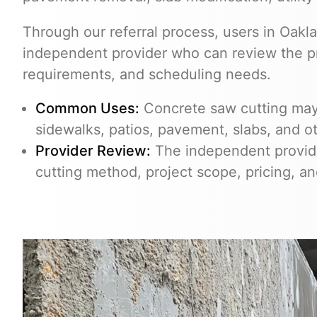
Through our referral process, users in Oak
independent provider who can review the pro
requirements, and scheduling needs.
Common Uses:
Concrete saw cutting may 
sidewalks, patios, pavement, slabs, and o
Provider Review:
The independent provider
cutting method, project scope, pricing, a